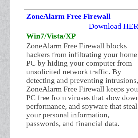
ZoneAlarm Free Firewall
Download HE
Win7/Vista/XP
ZoneAlarm Free Firewall blocks
hackers from infiltrating your home
PC by hiding your computer from
unsolicited network traffic. By
detecting and preventing intrusions
ZoneAlarm Free Firewall keeps you
PC free from viruses that slow dow
performance, and spyware that steal
your personal information,
passwords, and financial data.