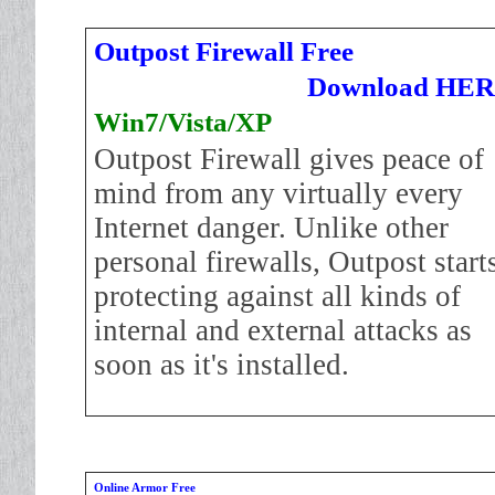
Outpost Firewall Free
Download HE
Win7/Vista/XP
Outpost Firewall gives peace of
mind from any virtually every
Internet danger. Unlike other
personal firewalls, Outpost start
protecting against all kinds of
internal and external attacks as
soon as it's installed.
Online Armor Free