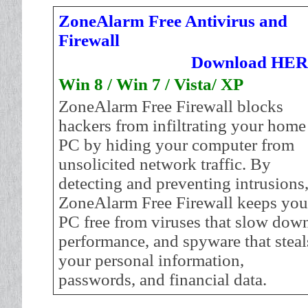
ZoneAlarm Free Antivirus and
Firewall
Download HE
Win 8 / Win 7 / Vista/ XP
ZoneAlarm Free Firewall blocks
hackers from infiltrating your home
PC by hiding your computer from
unsolicited network traffic. By
detecting and preventing intrusions
ZoneAlarm Free Firewall keeps you
PC free from viruses that slow dow
performance, and spyware that steal
your personal information,
passwords, and financial data.