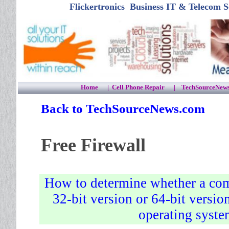
Flickertronics Business IT & Tele
Home
|
Cell Phone Repair
|
TechSourceNew
Back to TechSourceNews.com
Free
Firewall
How to determine whether a com
32-bit version or 64-bit versi
operating syst