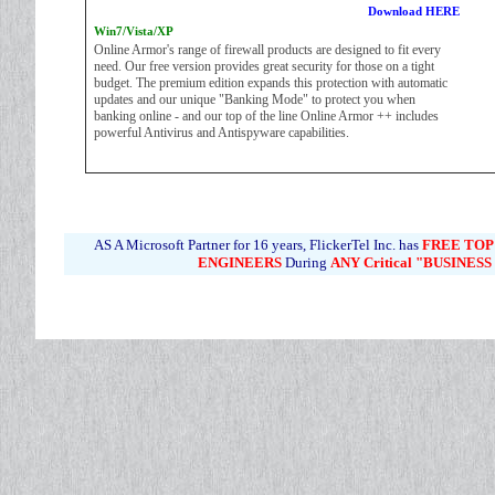
Download HERE
Win7/Vista/XP
Online Armor's range of firewall products are designed to fit every
need. Our free version provides great security for those on a tight
budget. The premium edition expands this protection with automatic
updates and our unique "Banking Mode" to protect you when
banking online - and our top of the line Online Armor ++ includes
powerful Antivirus and Antispyware capabilities.
AS A Microsoft Partner for 16 years, FlickerTel Inc. has
FREE
TOP
ENGINEERS
During
ANY Critical "BUSINES